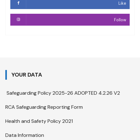
Like
Follow
YOUR DATA
Safeguarding Policy 2025-26 ADOPTED 4.2.26 V2
RCA Safeguarding Reporting Form
Health and Safety Policy 2021
Data Information