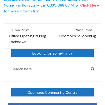
Nursery in Royston – call 0330 088 6774 or
Click Here
for more information.
Post
Prev Post
Next Post
navigation
Office Opening during
Coombes re-opening
Lockdown
Looking for something?
Coombes Community Centre