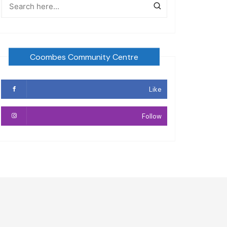
Coombes Community Centre
Like
Follow