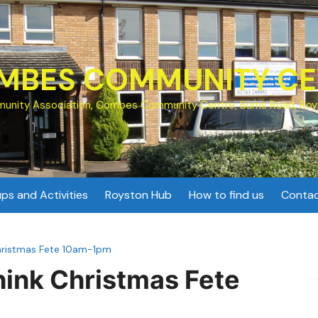
MBES COMMUNITY CE
unity Association, Combes Community Centre, Burns Road, Roy
ps and Activities
Royston Hub
How to find us
Contac
Christmas Fete 10am-1pm
hink Christmas Fete