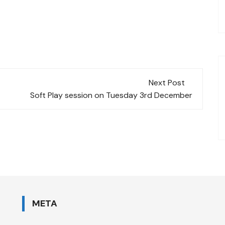
Next Post
Soft Play session on Tuesday 3rd December
META