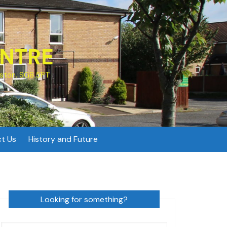
NTRE
ston. SG8 5PT
t Us
History and Future
Looking for something?