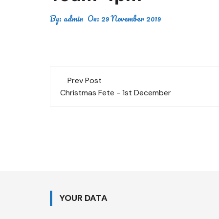
By:
admin
On:
29 November 2019
Post
Prev Post
navigation
Christmas Fete - 1st December
YOUR DATA