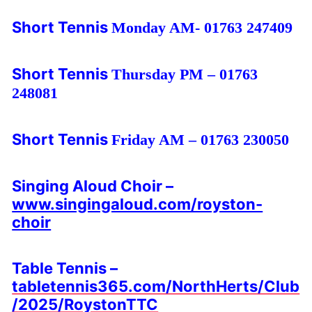
Short Tennis
Monday AM- 01763 247409
Short Tennis
Thursday PM – 01763
248081
Short Tennis
Friday AM – 01763 230050
Singing Aloud Choir –
www.singingaloud.com/royston-
choir
Table Tennis –
tabletennis365.com/NorthHerts/Club
/2025/RoystonTTC