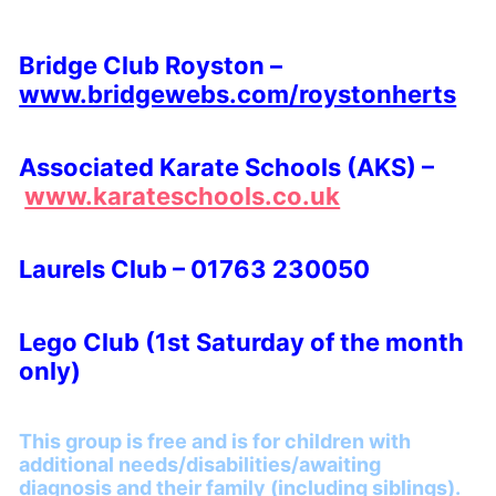
Bridge Club Royston –
www.bridgewebs.com/roystonherts
Associated Karate Schools (AKS) –
www.karateschools.co.uk
Laurels Club – 01763 230050
Lego Club (1st Saturday of the month
only)
This group is free and is for children with
additional needs/disabilities/awaiting
diagnosis and their family (including siblings).