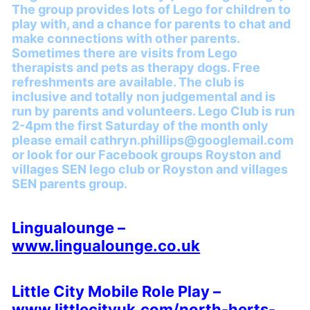
The group provides lots of Lego for children to
play with, and a chance for parents to chat and
make connections with other parents.
Sometimes there are visits from Lego
therapists and pets as therapy dogs. Free
refreshments are available. The club is
inclusive and totally non judgemental and is
run by parents and volunteers. Lego Club is run
2-4pm the first Saturday of the month only
please email cathryn.phillips@googlemail.com
or look for our Facebook groups Royston and
villages SEN lego club or Royston and villages
SEN parents group.
Lingualounge –
www.lingualounge.co.uk
Little City Mobile Role Play –
www.littlecityuk.com/north-herts-