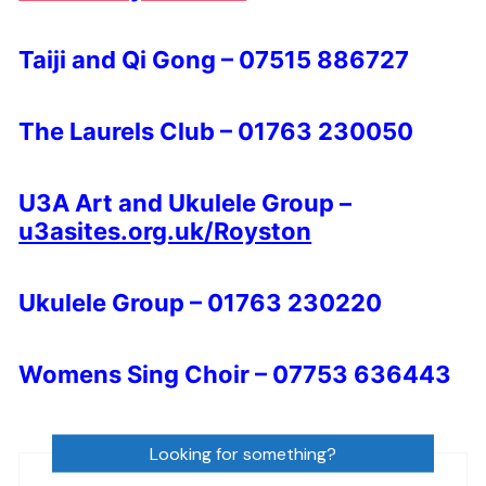
Taiji and Qi Gong – 07515 886727
The Laurels Club – 01763 230050
U3A Art and Ukulele Group –
u3asites.org.uk/Royston
Ukulele Group – 01763 230220
Womens Sing Choir – 07753 636443
Looking for something?