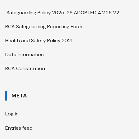
Safeguarding Policy 2025-26 ADOPTED 4.2.26 V2
RCA Safeguarding Reporting Form
Health and Safety Policy 2021
Data Information
RCA Constitution
META
Log in
Entries feed