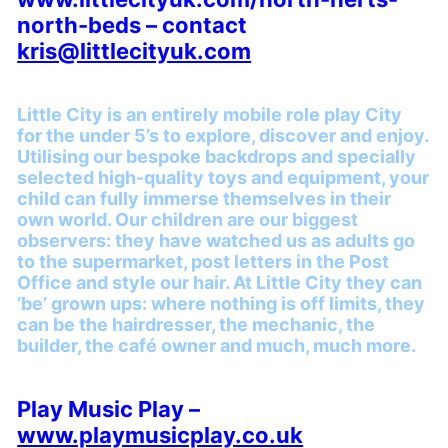
north-beds – contact
kris@littlecityuk.com
Little City is an entirely mobile role play City
for the under 5’s to explore, discover and enjoy.
Utilising our bespoke backdrops and specially
selected high-quality toys and equipment, your
child can fully immerse themselves in their
own world. Our children are our biggest
observers: they have watched us as adults go
to the supermarket, post letters in the Post
Office and style our hair. At Little City they can
‘be’ grown ups: where nothing is off limits, they
can be the hairdresser, the mechanic, the
builder, the café owner and much, much more.
Play Music Play –
www.playmusicplay.co.uk