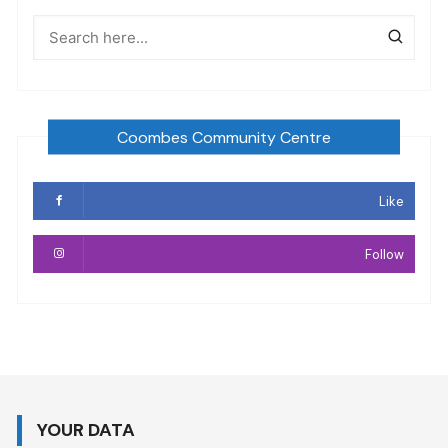
Coombes Community Centre
Like
Follow
YOUR DATA