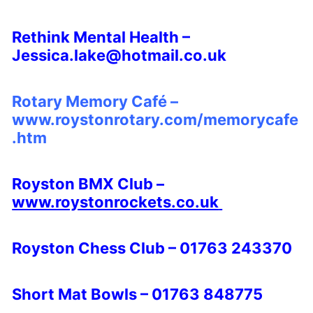
Rethink Mental Health –
Jessica.lake@hotmail.co.uk
Rotary Memory Café –
www.roystonrotary.com/memorycafe
.htm
Royston BMX Club –
www.roystonrockets.co.uk
Royston Chess Club – 01763 243370
Short Mat Bowls – 01763 848775